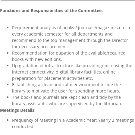
Functions and Responsibilities of the Committee:
Requirement analysis of books / journals/magazines etc. for
every academic semester for all departments and
recommend to the top management through the Director
for necessary procurement.
Recommendation for pupation of the available/required
books with new editions.
Up gradation of infrastructure like providing/increasing the
internet connectivity, digital library facilities, online
preparation for placement activities etc.
Establishing a clean and calm environment inside the
library to motivate the user for spending more hours.
The books and journals are kept clean and tidy by the
library assistants, who are supervised by the librarian.
Meetings Details:
Frequency of Meeting in a Academic Year: Yearly 2 meetings
conducted.