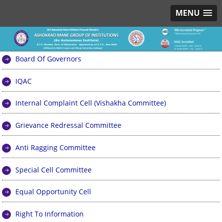
MENU
Board Of Governors
IQAC
Internal Complaint Cell (Vishakha Committee)
Grievance Redressal Committee
Anti Ragging Committee
Special Cell Committee
Equal Opportunity Cell
Right To Information