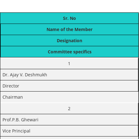
Sr. No
Name of the Member
Designation
Committee specifics
1
Dr. Ajay V. Deshmukh
Director
Chairman
2
Prof.P.B. Ghewari
Vice Principal