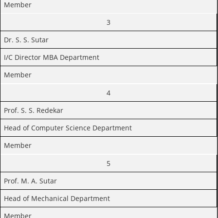
Member
3
Dr. S. S. Sutar
I/C Director MBA Department
Member
4
Prof. S. S. Redekar
Head of Computer Science Department
Member
5
Prof. M. A. Sutar
Head of Mechanical Department
Member