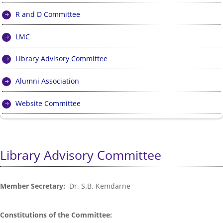
R and D Committee
LMC
Library Advisory Committee
Alumni Association
Website Committee
Library Advisory Committee
Member Secretary:
Dr. S.B. Kemdarne
Constitutions of the Committee: