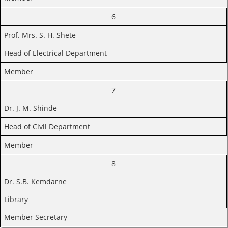
6
Prof. Mrs. S. H. Shete
Head of Electrical Department
Member
7
Dr. J. M. Shinde
Head of Civil Department
Member
8
Dr. S.B. Kemdarne
Library
Member Secretary