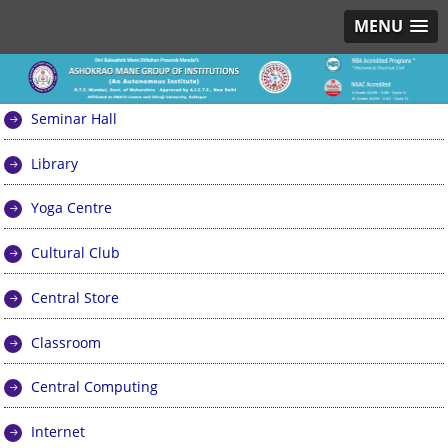
MENU
Seminar Hall
Library
Yoga Centre
Cultural Club
Central Store
Classroom
Central Computing
Internet