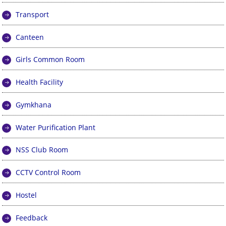
Transport
Canteen
Girls Common Room
Health Facility
Gymkhana
Water Purification Plant
NSS Club Room
CCTV Control Room
Hostel
Feedback