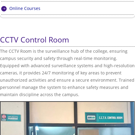
Online Courses
CCTV Control Room
The CCTV Room is the surveillance hub of the college, ensuring
campus security and safety through real-time monitoring.
Equipped with advanced surveillance systems and high-resolution
cameras, it provides 24/7 monitoring of key areas to prevent
unauthorized activities and ensure a secure environment. Trained
personnel manage the system to enhance safety measures and
maintain discipline across the campus.