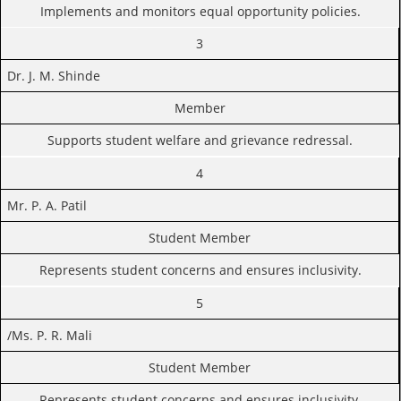
Implements and monitors equal opportunity policies.
3
Dr. J. M. Shinde
Member
Supports student welfare and grievance redressal.
4
Mr. P. A. Patil
Student Member
Represents student concerns and ensures inclusivity.
5
/Ms. P. R. Mali
Student Member
Represents student concerns and ensures inclusivity.