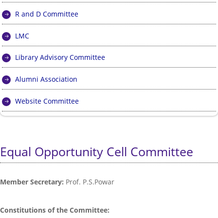
R and D Committee
LMC
Library Advisory Committee
Alumni Association
Website Committee
Equal Opportunity Cell Committee
Member Secretary:
Prof. P.S.Powar
Constitutions of the Committee: