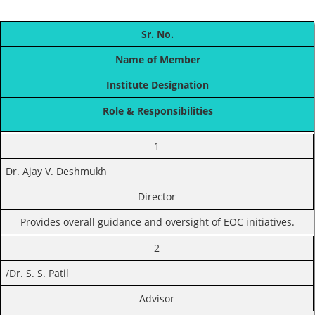
Sr. No.
Name of Member
Institute Designation
Role & Responsibilities
1
Dr. Ajay V. Deshmukh
Director
Provides overall guidance and oversight of EOC initiatives.
2
/Dr. S. S. Patil
Advisor