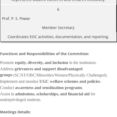
6
Prof. P. S. Powar
Member Secretary
Coordinates EOC activities, documentation, and reporting.
Functions and Responsibilities of the Committee:
Promote
equity, diversity, and inclusion
in the institution.
Address
grievances and support disadvantaged
groups
(SC/ST/OBC/Minorities/Women/Physically Challenged).
Implement and monitor
UGC welfare schemes and policies
.
Conduct
awareness and sensitization programs
.
Assist in
admissions, scholarships, and financial aid
for
underprivileged students.
Meetings Details: