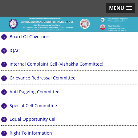
MENU
Board Of Governors
IQAC
Internal Complaint Cell (Vishakha Committee)
Grievance Redressal Committee
Anti Ragging Committee
Special Cell Committee
Equal Opportunity Cell
Right To Information