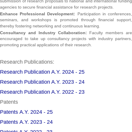
submission of research proposals to national and international funding
agencies to secure financial assistance for research projects.
Enhance Professional Development:
Participation in conferences,
seminars, and workshops is promoted through financial support,
thereby fostering networking and continuous learning.
Consultancy and Industry Collaboration:
Faculty members are
encouraged to take up consultancy projects with industry partners,
promoting practical applications of their research.
Research Publications:
Research Publication A.Y. 2024 - 25
Research Publication A.Y. 2023 - 24
Research Publication A.Y. 2022 - 23
Patents
Patents A.Y. 2024 - 25
Patents A.Y. 2023 - 24