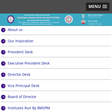
MENU
About us
Our Inspiration
President Desk
Executive President Desk
Director Desk
Vice Principal Desk
Board of Director
Institutes Run By BMSPM