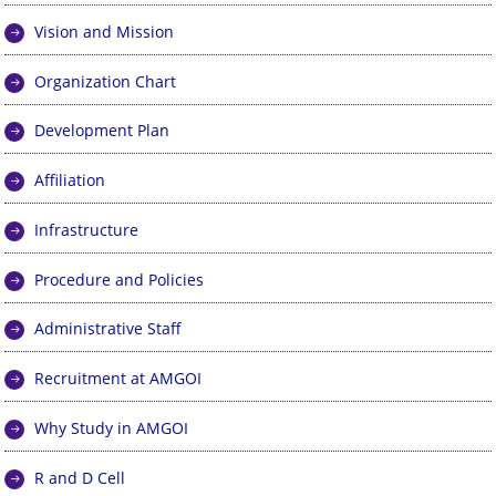
Vision and Mission
Organization Chart
Development Plan
Affiliation
Infrastructure
Procedure and Policies
Administrative Staff
Recruitment at AMGOI
Why Study in AMGOI
R and D Cell