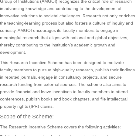
Group of Institutions (AMGOI) recognizes the critical role of research
in advancing knowledge and contributing to the development of
innovative solutions to societal challenges. Research not only enriches
the teaching-learning process but also fosters a culture of inquiry and
curiosity. AMGOI encourages its faculty members to engage in
meaningful research that aligns with national and global objectives,
thereby contributing to the institution’s academic growth and
development.
This Research Incentive Scheme has been designed to motivate
faculty members to pursue high-quality research, publish their findings
in reputed journals, engage in consultancy projects, and secure
research funding from external sources. The scheme also aims to
provide financial and leave incentives to faculty members to attend
conferences, publish books and book chapters, and file intellectual
property rights (IPR) claims.
Scope of the Scheme:
The Research Incentive Scheme covers the following activities: