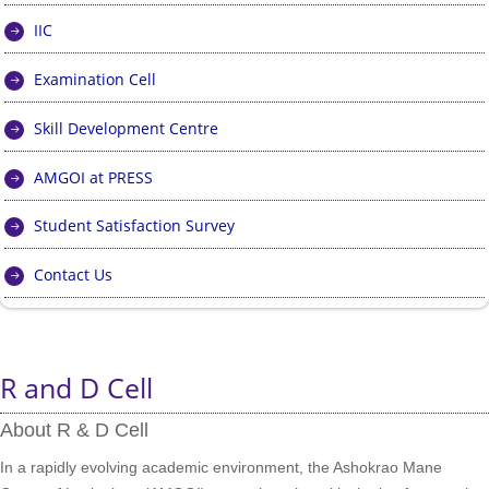
IIC
Examination Cell
Skill Development Centre
AMGOI at PRESS
Student Satisfaction Survey
Contact Us
R and D Cell
About R & D Cell
In a rapidly evolving academic environment, the Ashokrao Mane