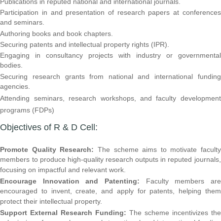
Publications in reputed national and international journals.
Participation in and presentation of research papers at conferences
and seminars.
Authoring books and book chapters.
Securing patents and intellectual property rights (IPR).
Engaging in consultancy projects with industry or governmental
bodies.
Securing research grants from national and international funding
agencies.
Attending seminars, research workshops, and faculty development
programs (FDPs)
Objectives of R & D Cell:
Promote Quality Research:
The scheme aims to motivate faculty
members to produce high-quality research outputs in reputed journals,
focusing on impactful and relevant work.
Encourage Innovation and Patenting:
Faculty members are
encouraged to invent, create, and apply for patents, helping them
protect their intellectual property.
Support External Research Funding:
The scheme incentivizes the