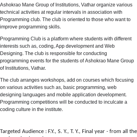
Ashokrao Mane Group of Institutions, Vathar organize various
technical activities at regular intervals in association with
Programming club. The club is oriented to those who want to
improve programming skills.
Programming Club is a platform where students with different
interests such as, coding, App development and Web
Designing. The club is responsible for conducting
programming events for the students of Ashokrao Mane Group
of Institutions, Vathar.
The club arranges workshops, add on courses which focusing
on various activities such as, basic programming, web
designing languages and mobile application development.
Programming competitions will be conducted to inculcate a
coding culture in the institute.
Targeted Audience : F.Y., S. Y., T. Y., Final year - from all the