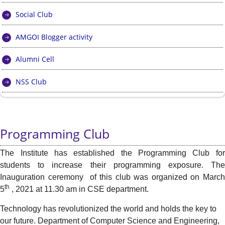
Social Club
AMGOI Blogger activity
Alumni Cell
NSS Club
Programming Club
The Institute has established the Programming Club for
students to increase their programming exposure. The
Inauguration ceremony of this club was organized on March
th
5
, 2021 at 11.30 am in CSE department.
Technology has revolutionized the world and holds the key to
our future. Department of Computer Science and Engineering,