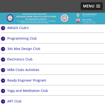
MENU
AMGOI Club's
Programming Club
3ds Max Design Club
Electronics Club
MBA Clubs Activities
Ready Engineer Program
Yoga and Meditation Club
ART Club