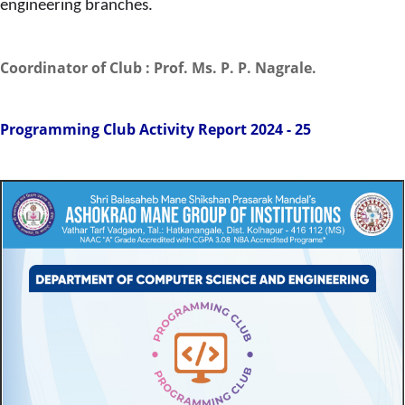
engineering branches.
Coordinator of Club : Prof. Ms. P. P. Nagrale.
Programming Club Activity Report 2024 - 25