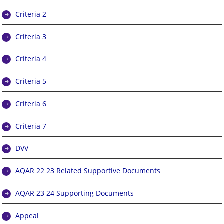
Criteria 2
Criteria 3
Criteria 4
Criteria 5
Criteria 6
Criteria 7
DVV
AQAR 22 23 Related Supportive Documents
AQAR 23 24 Supporting Documents
Appeal