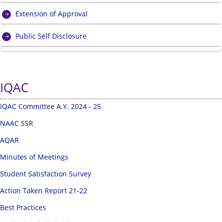
Extension of Approval
Public Self Disclosure
IQAC
IQAC Committee A.Y. 2024 - 25
NAAC SSR
AQAR
Minutes of Meetings
Student Satisfaction Survey
Action Taken Report 21-22
Best Practices