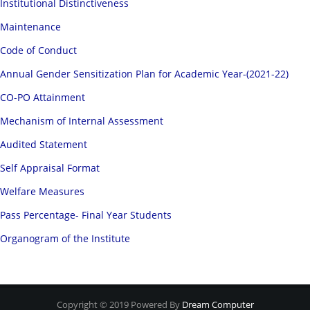
Institutional Distinctiveness
Maintenance
Code of Conduct
Annual Gender Sensitization Plan for Academic Year-(2021-22)
CO-PO Attainment
Mechanism of Internal Assessment
Audited Statement
Self Appraisal Format
Welfare Measures
Pass Percentage- Final Year Students
Organogram of the Institute
Copyright © 2019 Powered By
Dream Computer