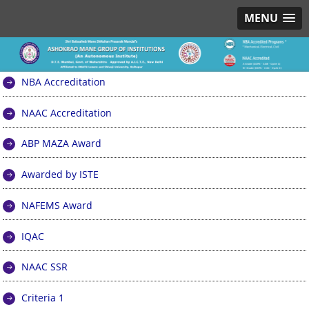
MENU
NBA Accreditation
NAAC Accreditation
ABP MAZA Award
Awarded by ISTE
NAFEMS Award
IQAC
NAAC SSR
Criteria 1